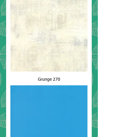
Grunge 270