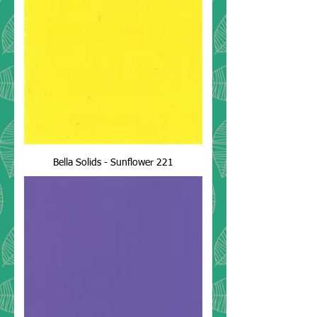
Bella Solids - Sunflower 221