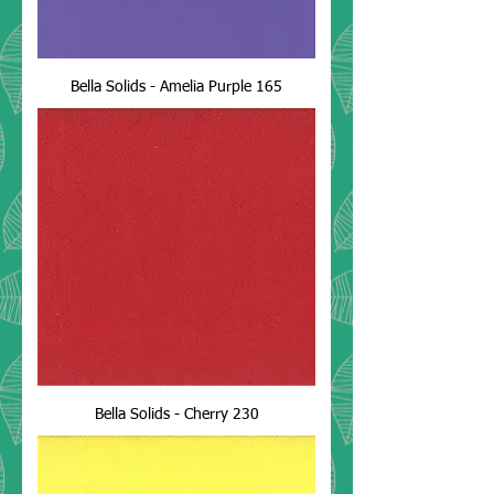
Bella Solids - Amelia Purple 165
Bella Solids - Cherry 230