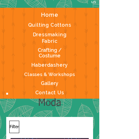
us
Home
Quilting Cottons
Dressmaking
Fabric
Crafting /
Costume
Haberdashery
Classes & Workshops
Gallery
Contact Us
Moda
Filter