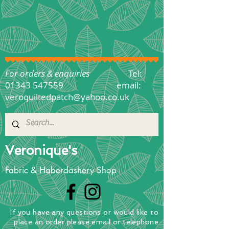
For orders & enquiries
Tel:
01343 547559
email:
veroquiltedpatch@yahoo.co.uk
Veronique's
Fabric & Haberdashery Shop
If you have any questions
or
would
like to
place
an order
please email or telephone