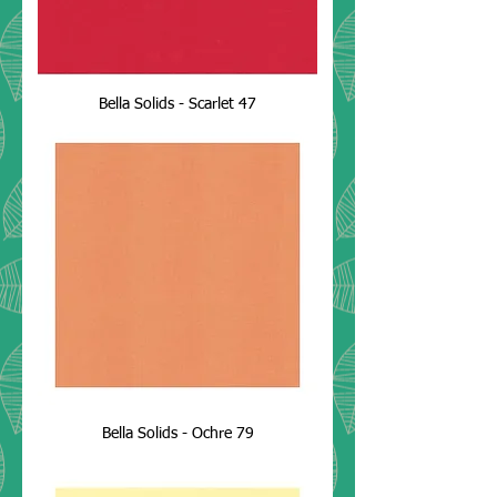
Bella Solids - Scarlet 47
Bella Solids - Ochre 79