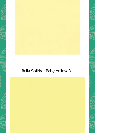
Bella Solids - Baby Yellow 31