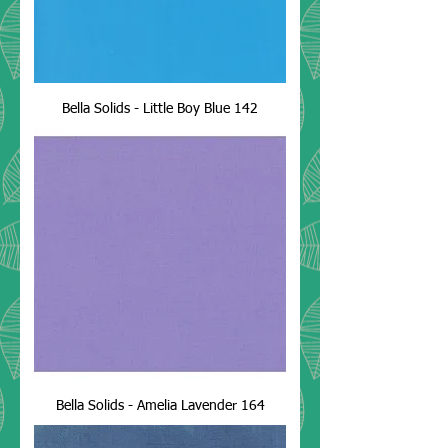
Bella Solids - Little Boy Blue 142
Bella Solids - Amelia Lavender 164