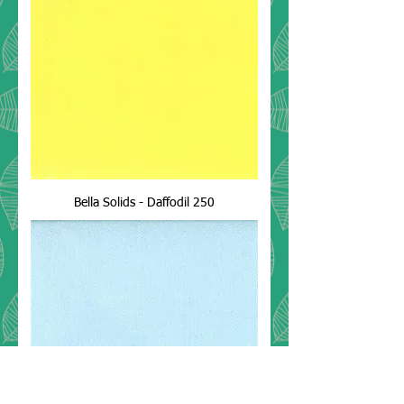
Bella Solids - Daffodil 250