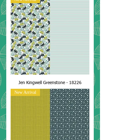
Jen Kingwell Greenstone - 18226
New Arrival