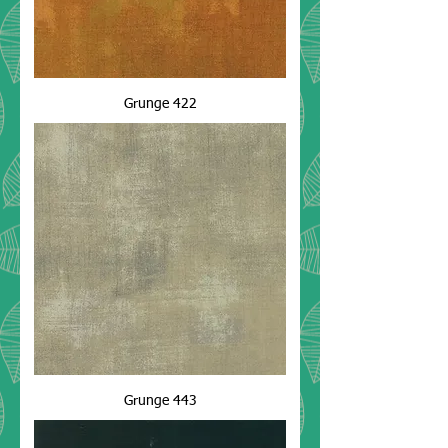
Grunge 422
Grunge 443