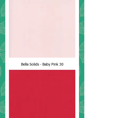
Bella Solids - Baby Pink 30