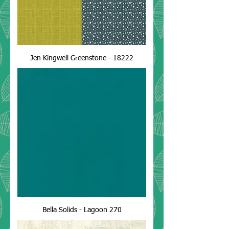
Jen Kingwell Greenstone - 18222
Bella Solids - Lagoon 270