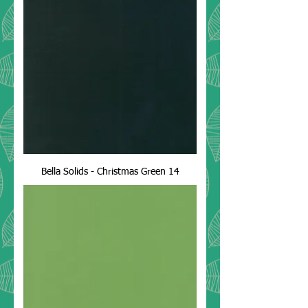
Bella Solids - Christmas Green 14