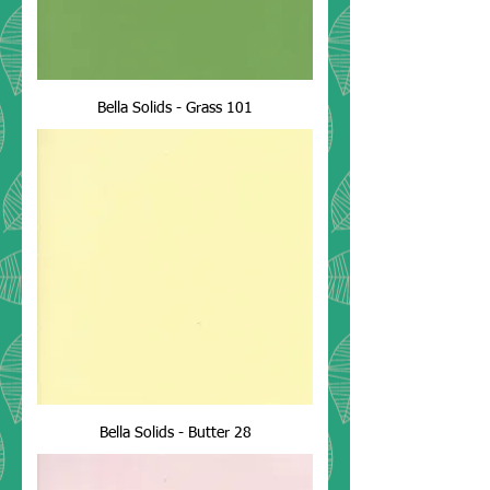
Bella Solids - Grass 101
Bella Solids - Butter 28