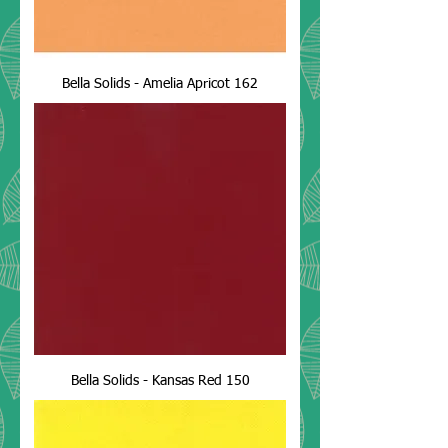
Bella Solids - Amelia Apricot 162
Bella Solids - Kansas Red 150