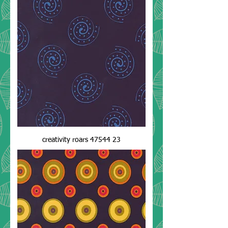
creativity roars 47544 23