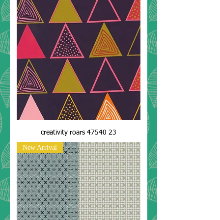
creativity roars 47540 23
New Arrival