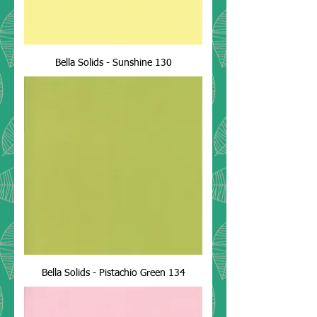
Bella Solids - Sunshine 130
Bella Solids - Pistachio Green 134