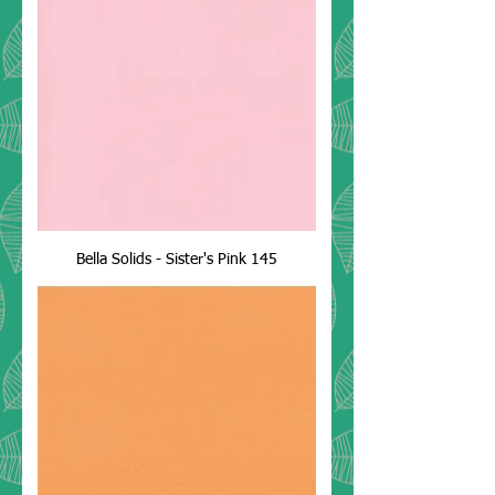
Bella Solids - Sister's Pink 145