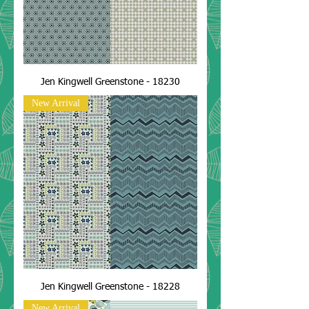
Jen Kingwell Greenstone - 18230
New Arrival
Jen Kingwell Greenstone - 18228
New Arrival