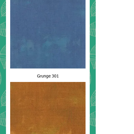
Grunge 301