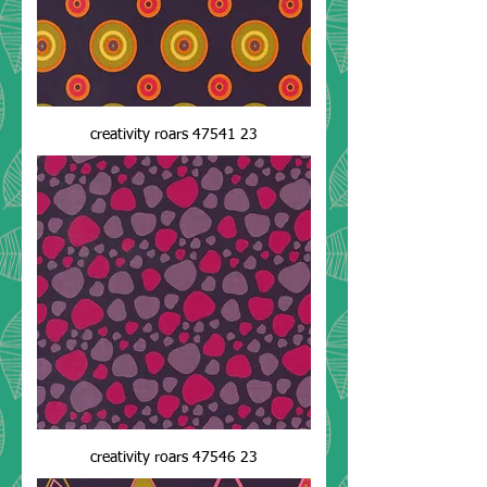
creativity roars 47541 23
creativity roars 47546 23