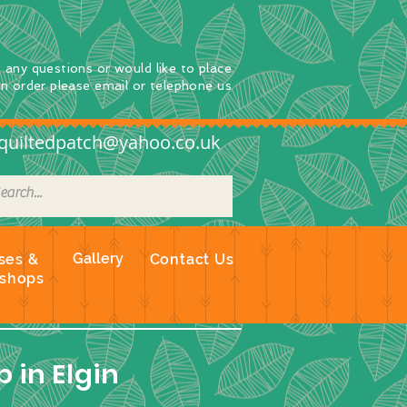
e any questions
or
would
like to place
an order
please email or telephone us
quiltedpatch@yahoo.co.uk
Gallery
ses &
Contact Us
shops
 in Elgin