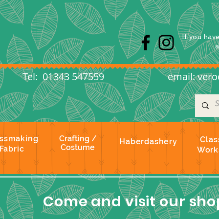
s
If you hav
l: 01343 547559
email:
vero
ssmaking
Crafting /
Clas
Haberdashery
Costume
Fabric
Work
Come and visit our shop