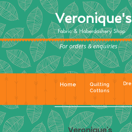
Veronique'
Fabric & Haberdashery Shop
For orders & enquiries
Te
Dre
Home
Quilting
Cottons
Veronique's