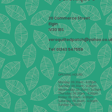
20 Commerce Street
Elgin
IV30 1BS
veroquiltedpatch@yahoo.co.u
Tel: 01343 547559
OPENING HOURS:
Monday: 09.30am - 4.00pm
Tuesday: 09.30am - 4.00pm
Wednesday: 09.30am - 4.00pm
Thursday: 09.30am - 4.00pm
Friday: 09.30am - 4.00pm
Saturday: 09.30am - 4.00pm
Sunday: CLOSED