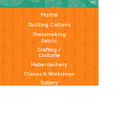
us
Home
Quilting Cottons
Dressmaking
Fabric
Crafting /
Costume
Haberdashery
Classes & Workshops
Gallery
Contact Us
We don’t have any