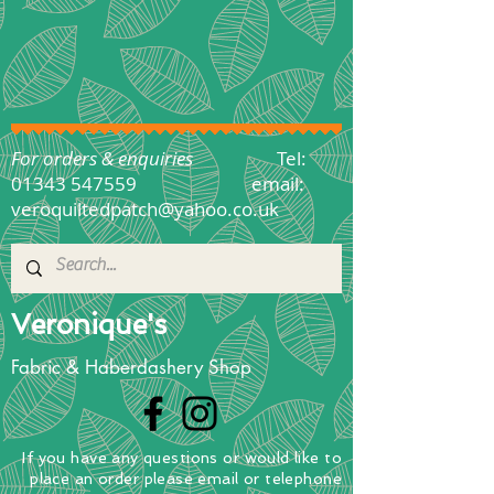
For orders & enquiries
Tel:
01343 547559
email:
veroquiltedpatch@yahoo.co.uk
Veronique's
Fabric & Haberdashery Shop
If you have any questions
or
would
like to
place
an order
please email or telephone