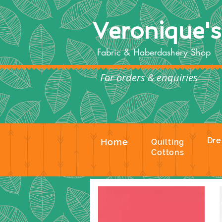
Veronique'
Fabric & Haberdashery Shop
For orders & enquiries
Te
Dre
Home
Quilting
Cottons