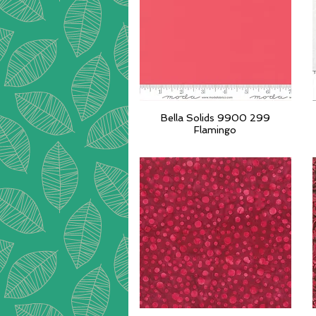
Bella Solids 9900 299
Quick View
Flamingo