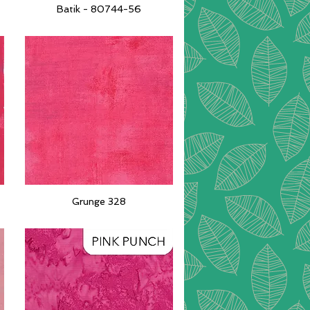
Batik - 80744-56
Quick View
Grunge 328
Quick View