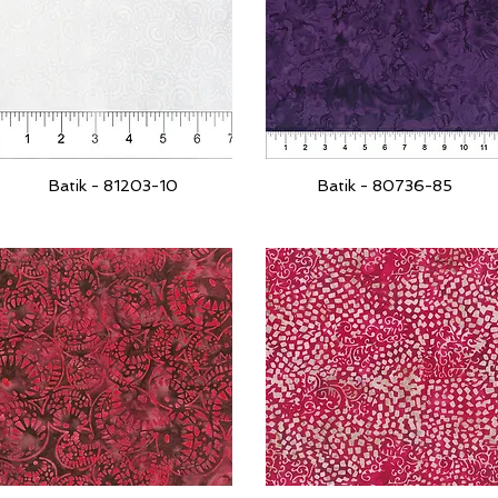
Batik - 81203-10
Batik - 80736-85
Quick View
Quick View