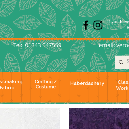
s
If you hav
l: 01343 547559
email:
vero
ssmaking
Crafting /
Clas
Haberdashery
Costume
Fabric
Work