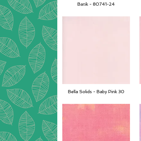
Batik - 80741-24
Quick View
Bella Solids - Baby Pink 30
Quick View