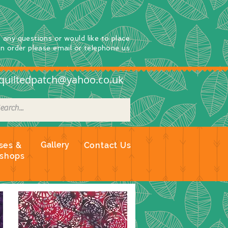
e any questions
or
would
like to place
an order
please email or telephone us
quiltedpatch@yahoo.co.uk
Gallery
ses &
Contact Us
shops