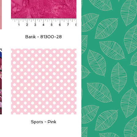
Batik - 81300-28
Quick View
Spots - Pink
Quick View