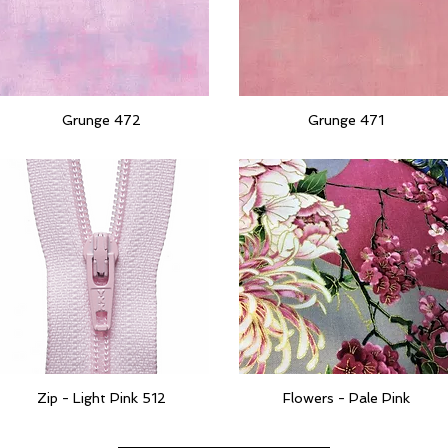
Grunge 472
Grunge 471
Quick View
Quick View
Zip - Light Pink 512
Flowers - Pale Pink
Quick View
Quick View