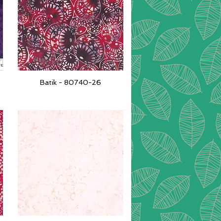
Batik - 80740-26
Quick View