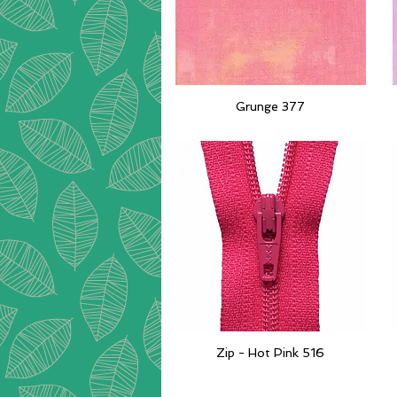
Grunge 377
Quick View
Zip - Hot Pink 516
Quick View