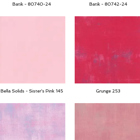
Batik - 80740-24
Batik - 80742-24
Quick View
Quick View
Bella Solids - Sister's Pink 145
Grunge 253
Quick View
Quick View