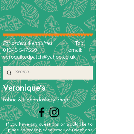
For orders & enquiries
Tel:
01343 547559
email:
veroquiltedpatch@yahoo.co.uk
Veronique's
Fabric & Haberdashery Shop
If you have any questions
or
would
like to
place
an order
please email or telephone