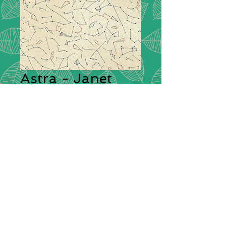
Astra - Janet
Clare - 16921 11
Collection:
Astra by Janet Clare
Description:
Inspired by the SpaceX
Falcon 9 rocket that took off with
the ‘Dragon’ crew to begin their
250 mile journey to the
International Space Station. So
began doodle stars and
constellations and to
creating galaxies with ink and
bleach.