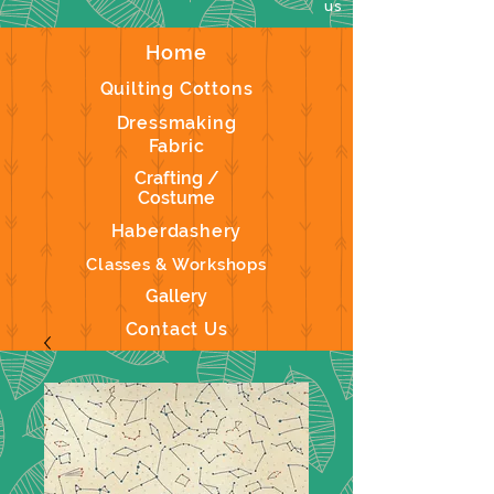
us
Home
Quilting Cottons
Dressmaking
Fabric
Crafting /
Costume
Haberdashery
Classes & Workshops
Gallery
Contact Us