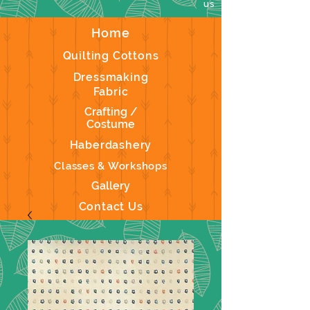
us
Home
Quilting Cottons
Dressmaking
Fabric
Crafting /
Costume
Haberdashery
Classes & Workshops
Gallery
Contact Us