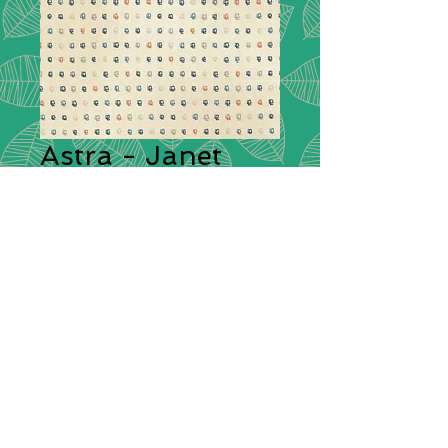
Astra - Janet
Clare - 16923 11
Collection:
Astra by Janet Clare
Description:
Inspired by the SpaceX
Falcon 9 rocket that took off with
the ‘Dragon’ crew to begin their
250 mile journey to the
International Space Station. So
began doodle stars and
constellations and to
creating galaxies with ink and
bleach.