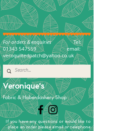
For orders & enquiries
Tel:
01343 547559
email:
veroquiltedpatch@yahoo.co.uk
Veronique's
Fabric & Haberdashery Shop
If you have any questions
or
would
like to
place
an order
please email or telephone