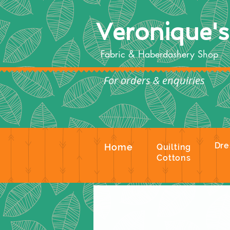
Veronique'
Fabric & Haberdashery Shop
For orders & enquiries
Te
Dre
Home
Quilting
Cottons