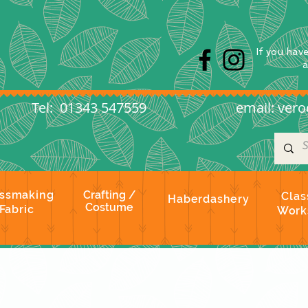
s
If you hav
l: 01343 547559
email:
vero
ssmaking
Crafting /
Clas
Haberdashery
Costume
Fabric
Work