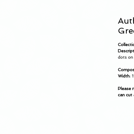
Auth
Gre
Collecti
Descrip
dots on
Composi
Width:
1
Please 
can cut 