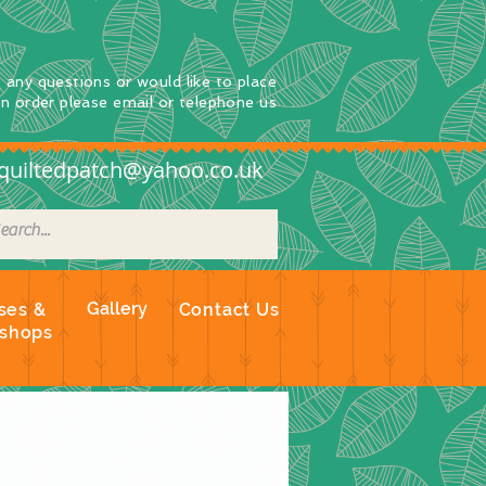
e any questions
or
would
like to place
an order
please email or telephone us
quiltedpatch@yahoo.co.uk
Gallery
ses &
Contact Us
shops