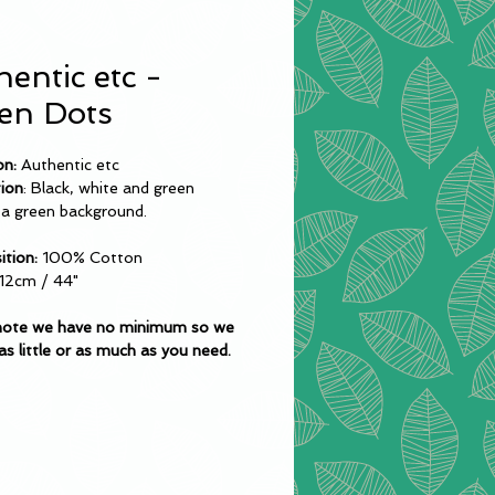
entic etc -
en Dots
on:
Authentic etc
tion
: Black, white and green
 a green background.
tion:
100% Cotton
12cm / 44"
note we have no minimum so we
as little or as much as you need.