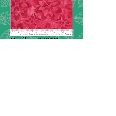
Batik - 27310
126
Collectrion:
Batik
Description:
Confection Batiks are
an eclectic mix of hand-carved block
prints in pinks, greens, blues and
purples.
Composition:
100% cotton
Width:
114cm / 44" wide
Please note that we do not have a