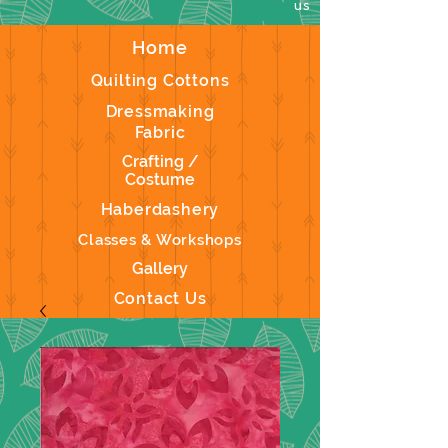
us
Home
Quilting Cottons
Dressmaking
Fabric
Crafting /
Costume
Haberdashery
Classes & Workshops
Gallery
Contact Us