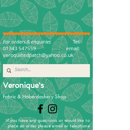
For orders & enquiries
Tel:
01343 547559
email:
veroquiltedpatch@yahoo.co.uk
Veronique's
Fabric & Haberdashery Shop
If you have any questions
or
would
like to
place
an order
please email or telephone