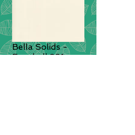
Bella Solids -
Eggshell 281
Description:
This is a premium
quilting weight cotton fabric from
Moda with a high thread count
giving it a superior silky feel. Bella
Solids feels soft to the hand and
will sew beautifully both by hand or
by sewing machine.
Compositions:
100% Cotton
Width:
112cm / 44"