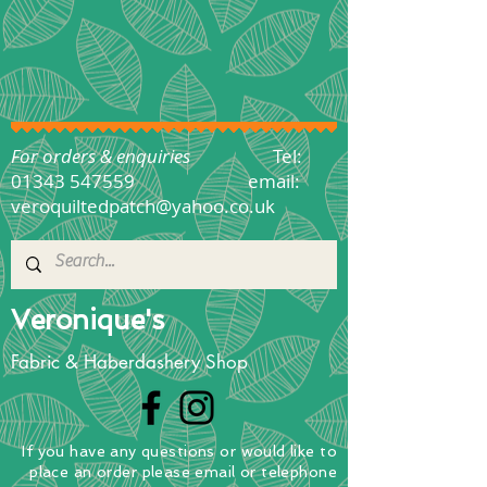
For orders & enquiries
Tel:
01343 547559
email:
veroquiltedpatch@yahoo.co.uk
Veronique's
Fabric & Haberdashery Shop
If you have any questions
or
would
like to
place
an order
please email or telephone