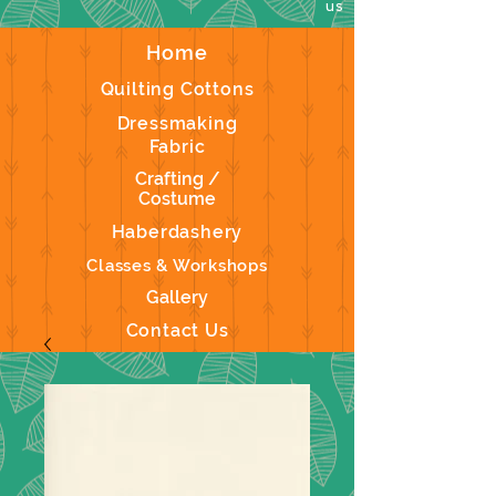
us
Home
Quilting Cottons
Dressmaking
Fabric
Crafting /
Costume
Haberdashery
Classes & Workshops
Gallery
Contact Us