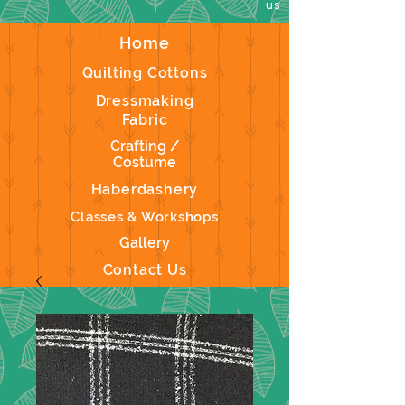
us
Home
Quilting Cottons
Dressmaking
Fabric
Crafting /
Costume
Haberdashery
Classes & Workshops
Gallery
Contact Us