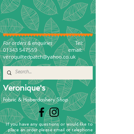
For orders & enquiries
Tel:
01343 547559
email:
veroquiltedpatch@yahoo.co.uk
Veronique's
Fabric & Haberdashery Shop
If you have any questions
or
would
like to
place
an order
please email or telephone