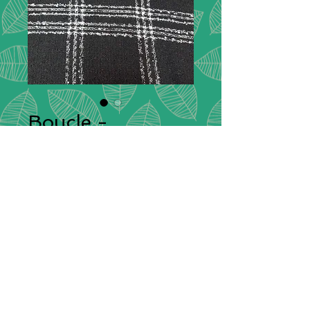
Boucle -
Black/White
Description:
Bouclé fabric has a bold
texture and exquisite flair. The
nubby feature of the material is
crafted by curled yarn strands that
can vary between tight coils or laxed
ringlets, which is why the original
name of this fabric comes from the
French word for “loop”.