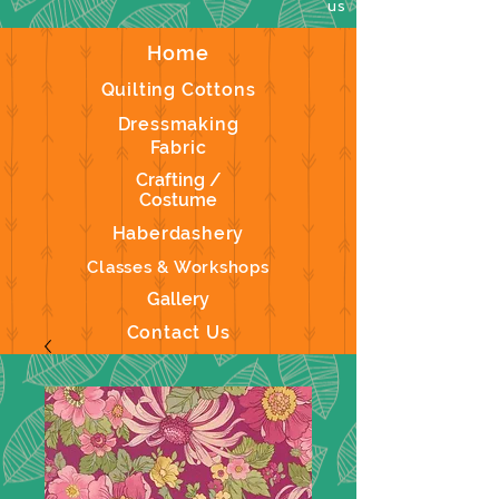
us
Home
Quilting Cottons
Dressmaking
Fabric
Crafting /
Costume
Haberdashery
Classes & Workshops
Gallery
Contact Us