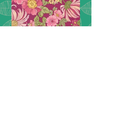
Chelsea Garden
33740 15
London inspired, Chelsea Garden.
Featuring lush florals
picked right from the show gardens
of Chelsea and extravagant paisleys
in a rich col-
or palette of peacock green, navy
blue, goldenrod, plum, rose, and
mulberry.