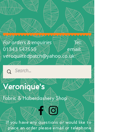
For orders & enquiries
Tel:
01343 547559
email:
veroquiltedpatch@yahoo.co.uk
Veronique's
Fabric & Haberdashery Shop
If you have any questions
or
would
like to
place
an order
please email or telephone