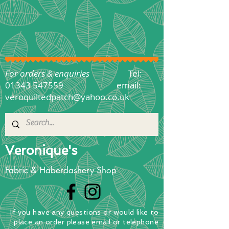
For orders & enquiries
Tel:
01343 547559
email:
veroquiltedpatch@yahoo.co.uk
Veronique's
Fabric & Haberdashery Shop
If you have any questions
or
would
like to
place
an order
please email or telephone