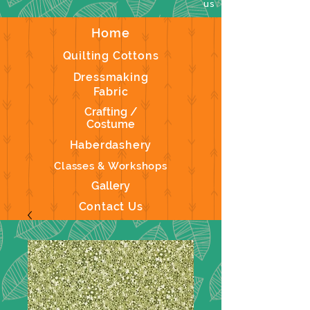
us
Home
Quilting Cottons
Dressmaking
Fabric
Crafting /
Costume
Haberdashery
Classes & Workshops
Gallery
Contact Us