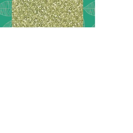
Chelsea Garden
33747 13
London inspired, Chelsea Garden.
Featuring lush florals
picked right from the show gardens
of Chelsea and extravagant paisleys
in a rich col-
or palette of peacock green, navy
blue, goldenrod, plum, rose, and
mulberry.