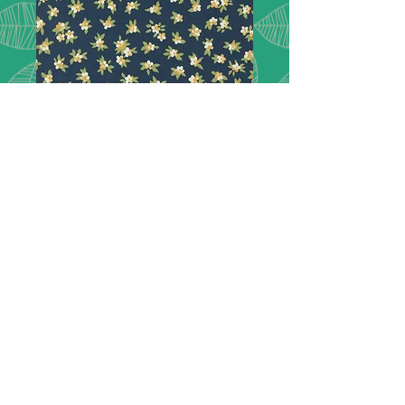
Chelsea Garden
33749 16
London inspired, Chelsea Garden.
Featuring lush florals
picked right from the show gardens
of Chelsea and extravagant paisleys
in a rich col-
or palette of peacock green, navy
blue, goldenrod, plum, rose, and
mulberry.