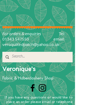
For orders & enquiries
Tel:
01343 547559
email:
veroquiltedpatch@yahoo.co.uk
Veronique's
Fabric & Haberdashery Shop
If you have any questions
or
would
like to
place
an order
please email or telephone