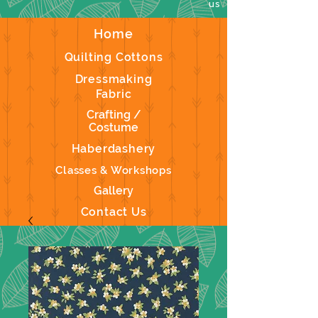
us
Home
Quilting Cottons
Dressmaking
Fabric
Crafting /
Costume
Haberdashery
Classes & Workshops
Gallery
Contact Us