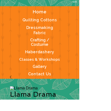
us
Home
Quilting Cottons
Dressmaking
Fabric
Crafting /
Costume
Haberdashery
Classes & Workshops
Gallery
Contact Us
Llama Drama
Description:
This a fun range of a