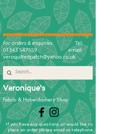
For orders & enquiries
Tel:
01343 547559
email:
veroquiltedpatch@yahoo.co.uk
Veronique's
Fabric & Haberdashery Shop
If you have any questions
or
would
like to
place
an order
please email or telephone