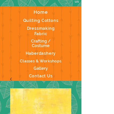
us
Home
Quilting Cottons
Dressmaking
Fabric
Crafting /
Costume
Haberdashery
Classes & Workshops
Gallery
Contact Us