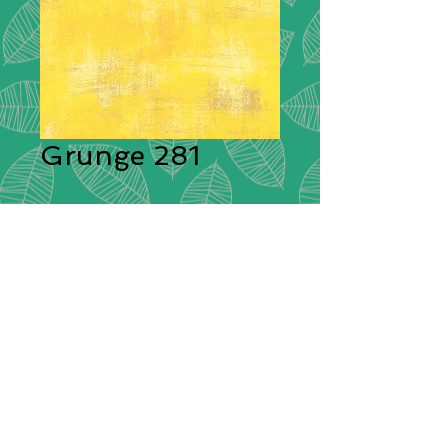
Grunge 281
Description:
Moda Grunge is
stunning in its simplicity. A range of
plain cotton fabrics with a textural
effect created by having different
colours shot through them giving
each plain colour its delightful
grunge look! These ‘distressed’
fabrics have a pleasing tonal
colouration which will blend
beautifully with other cotton fabrics.
Composition:
100% Cotton