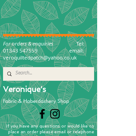
For orders & enquiries
Tel:
01343 547559
email:
veroquiltedpatch@yahoo.co.uk
Veronique's
Fabric & Haberdashery Shop
If you have any questions
or
would
like to
place
an order
please email or telephone