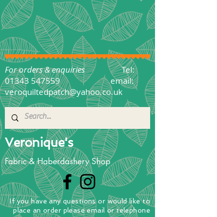
For orders & enquiries
Tel:
01343 547559
email:
veroquiltedpatch@yahoo.co.uk
Veronique's
Fabric & Haberdashery Shop
If you have any questions
or
would
like to
place
an order
please email or telephone