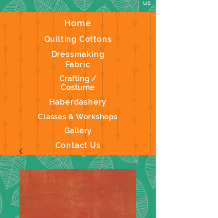
us
Home
Quilting Cottons
Dressmaking
Fabric
Crafting /
Costume
Haberdashery
Classes & Workshops
Gallery
Contact Us