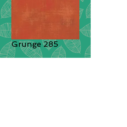
Grunge 285
Description:
Moda Grunge is
stunning in its simplicity. A range of
plain cotton fabrics with a textural
effect created by having different
colours shot through them giving
each plain colour its delightful
grunge look! These ‘distressed’
fabrics have a pleasing tonal
colouration which will blend
beautifully with other cotton fabrics.
Composition:
100% Cotton