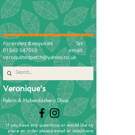
For orders & enquiries
Tel:
01343 547559
email:
veroquiltedpatch@yahoo.co.uk
Veronique's
Fabric & Haberdashery Shop
If you have any questions
or
would
like to
place
an order
please email or telephone