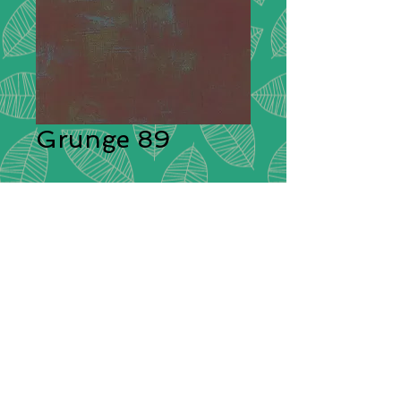
Grunge 89
Description:
Moda Grunge is
stunning in its simplicity. A range of
plain cotton fabrics with a textural
effect created by having different
colours shot through them giving
each plain colour its delightful
grunge look! These ‘distressed’
fabrics have a pleasing tonal
colouration which will blend
beautifully with other cotton fabrics.
Composition:
100% Cotton