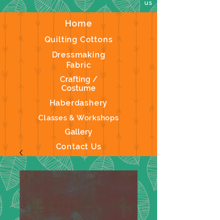
us
Home
Quilting Cottons
Dressmaking
Fabric
Crafting /
Costume
Haberdashery
Classes & Workshops
Gallery
Contact Us