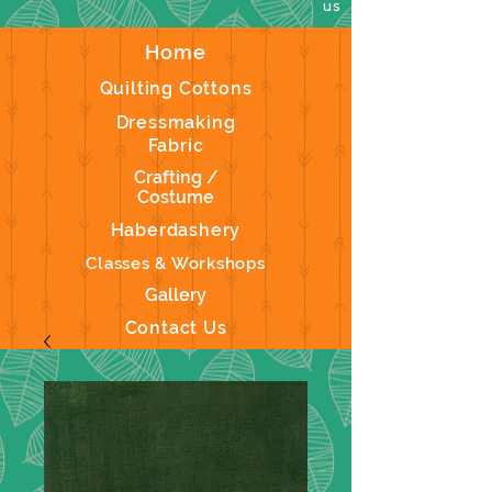
us
Home
Quilting Cottons
Dressmaking
Fabric
Crafting /
Costume
Haberdashery
Classes & Workshops
Gallery
Contact Us