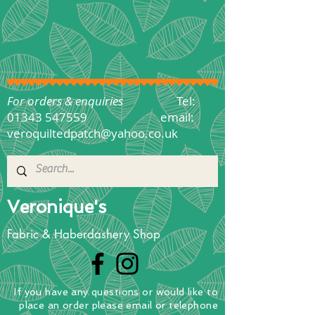
For orders & enquiries
Tel:
01343 547559
email:
veroquiltedpatch@yahoo.co.uk
Veronique's
Fabric & Haberdashery Shop
If you have any questions
or
would
like to
place
an order
please email or telephone