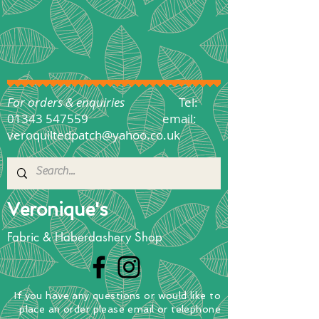
For orders & enquiries
Tel:
01343 547559
email:
veroquiltedpatch@yahoo.co.uk
Veronique's
Fabric & Haberdashery Shop
If you have any questions
or
would
like to
place
an order
please email or telephone