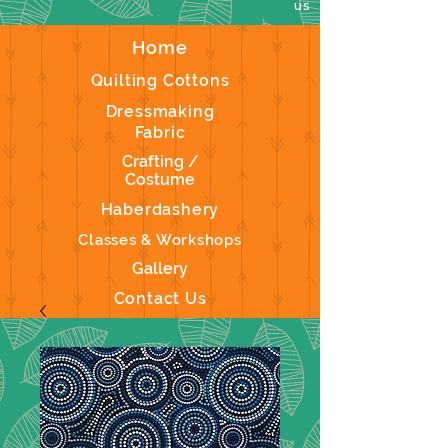
us
Home
Quilting Cottons
Dressmaking
Fabric
Crafting /
Costume
Haberdashery
Classes & Workshops
Gallery
Contact Us