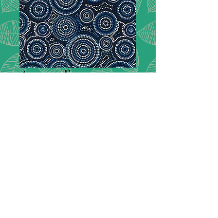
Australiana -
Malkamalka 101
Malkamalka
*
Desription:
Geometric Print Dotted
Concentric Circles
- Blue
Composition:
100% Cotton
Width:
112cm / 44"
Please note we have no minimum