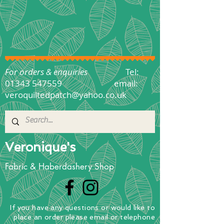
For orders & enquiries
Tel:
01343 547559
email:
veroquiltedpatch@yahoo.co.uk
Veronique's
Fabric & Haberdashery Shop
If you have any questions
or
would
like to
place
an order
please email or telephone