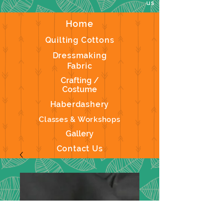
us
Home
Quilting Cottons
Dressmaking
Fabric
Crafting /
Costume
Haberdashery
Classes & Workshops
Gallery
Contact Us