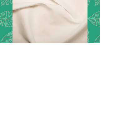
Cotton Lawn -
White
Description:
Cotton lawn has a
delicate soft handle. It is the perfect
fabric for lining summer dresses,
skirts, and tops.
Composition:
100% Cotton
Width:
150cm / 60"
Price:
£7.50 per metre
Please note we do not have a