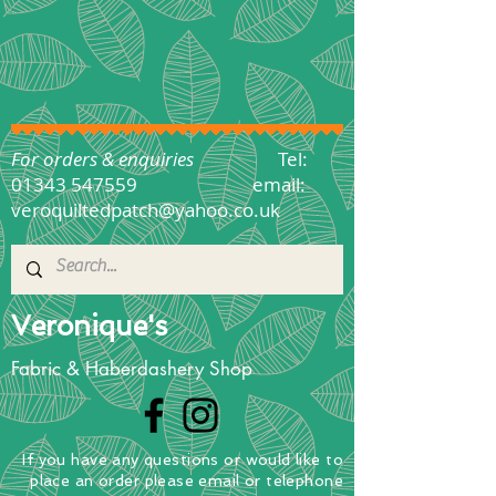
For orders & enquiries
Tel:
01343 547559
email:
veroquiltedpatch@yahoo.co.uk
Veronique's
Fabric & Haberdashery Shop
If you have any questions
or
would
like to
place
an order
please email or telephone