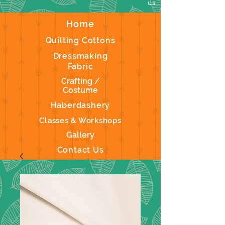
us
Home
Quilting Cottons
Dressmaking
Fabric
Crafting /
Costume
Haberdashery
Classes & Workshops
Gallery
Contact Us