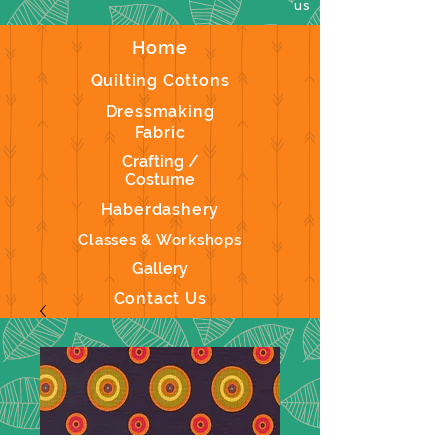
us
Home
Quilting Cottons
Dressmaking
Fabric
Crafting /
Costume
Haberdashery
Classes & Workshops
Gallery
Contact Us