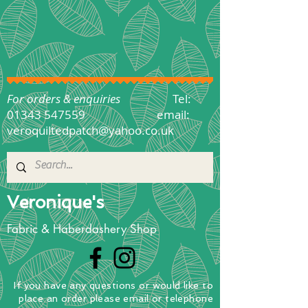
For orders & enquiries
Tel:
01343 547559
email:
veroquiltedpatch@yahoo.co.uk
Veronique's
Fabric & Haberdashery Shop
If you have any questions
or
would
like to
place
an order
please email or telephone