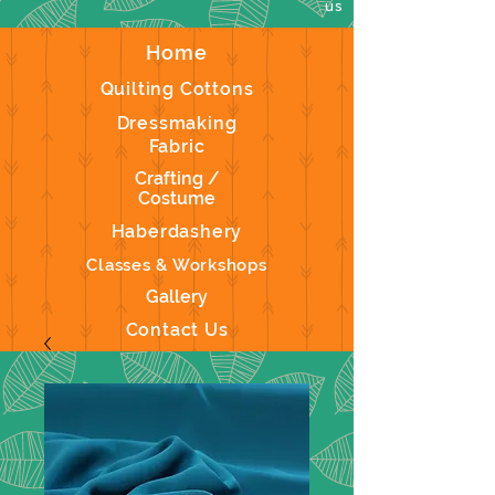
us
Home
Quilting Cottons
Dressmaking
Fabric
Crafting /
Costume
Haberdashery
Classes & Workshops
Gallery
Contact Us