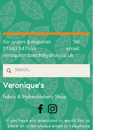
For orders & enquiries
Tel:
01343 547559
email:
veroquiltedpatch@yahoo.co.uk
Veronique's
Fabric & Haberdashery Shop
If you have any questions
or
would
like to
place
an order
please email or telephone