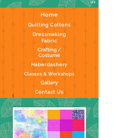
us
Home
Quilting Cottons
Dressmaking
Fabric
Crafting /
Costume
Haberdashery
Classes & Workshops
Gallery
Contact Us