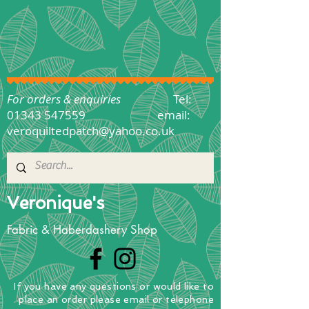
For orders & enquiries
Tel:
01343 547559
email:
veroquiltedpatch@yahoo.co.uk
Veronique's
Fabric & Haberdashery Shop
If you have any questions
or
would
like to
place
an order
please email or telephone