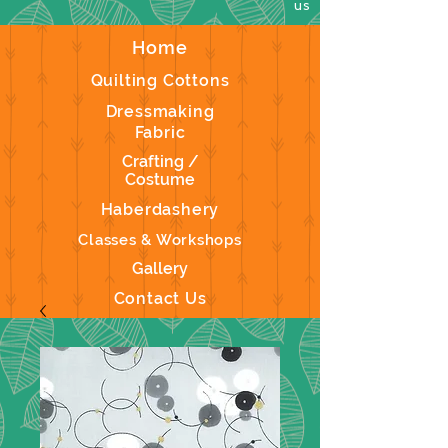
us
Home
Quilting Cottons
Dressmaking
Fabric
Crafting /
Costume
Haberdashery
Classes & Workshops
Gallery
Contact Us