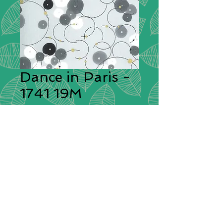
Dance in Paris -
1741 19M
Designer:
Zen Chic
Description:
The large-scale modern
and abstract flower prints are
accompanied by a midscale print of
playful watercolor dots, some
geometric prints and small-scale
blenders. These chic, elegant fabrics
will be perfect for quilts and will
inspire so many other projects.