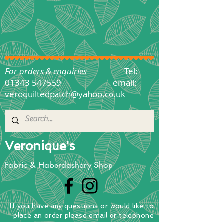
For orders & enquiries
Tel:
01343 547559
email:
veroquiltedpatch@yahoo.co.uk
Veronique's
Fabric & Haberdashery Shop
If you have any questions
or
would
like to
place
an order
please email or telephone