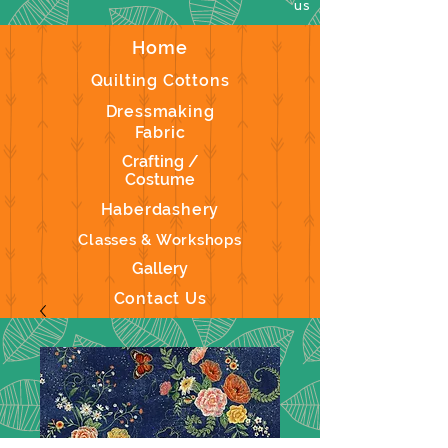
us
Home
Quilting Cottons
Dressmaking
Fabric
Crafting /
Costume
Haberdashery
Classes & Workshops
Gallery
Contact Us