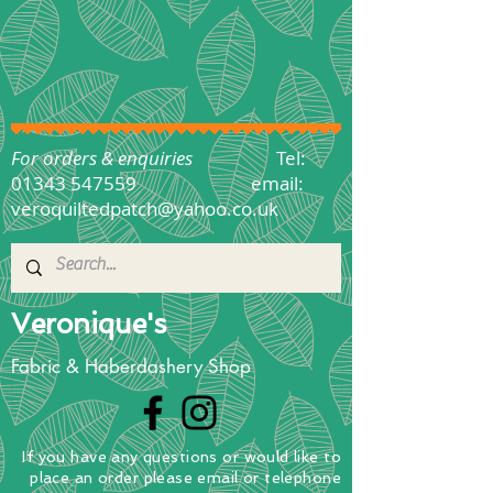
For orders & enquiries
Tel:
01343 547559
email:
veroquiltedpatch@yahoo.co.uk
Veronique's
Fabric & Haberdashery Shop
If you have any questions
or
would
like to
place
an order
please email or telephone