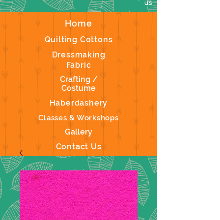
us
Home
Quilting Cottons
Dressmaking
Fabric
Crafting /
Costume
Haberdashery
Classes & Workshops
Gallery
Contact Us