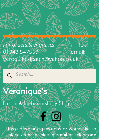
For orders & enquiries
Tel:
01343 547559
email:
veroquiltedpatch@yahoo.co.uk
Veronique's
Fabric & Haberdashery Shop
If you have any questions
or
would
like to
place
an order
please email or telephone