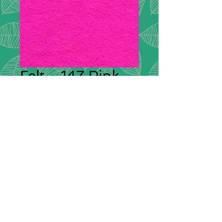
Felt - 147 Pink
Plain Felt
*
Plain Felt
300g Handicraft Felt
45% Wool, 55% Viscose
£9.00 per meter
36"/90cm wide
Squares: 9"/20cm x 9"/20cm -
85p each