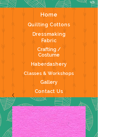
us
Home
Quilting Cottons
Dressmaking
Fabric
Crafting /
Costume
Haberdashery
Classes & Workshops
Gallery
Contact Us