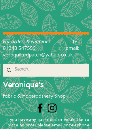
For orders & enquiries
Tel:
01343 547559
email:
veroquiltedpatch@yahoo.co.uk
Veronique's
Fabric & Haberdashery Shop
If you have any questions
or
would
like to
place
an order
please email or telephone