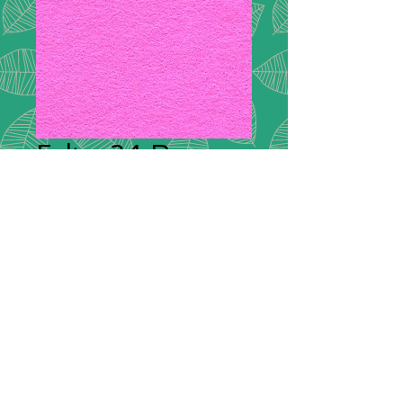
Felt - 24 Rose
Plain Felt
*
Plain Felt
300g Handicraft Felt
45% Wool, 55% Viscose
£9.00 per meter
36"/90cm wide
Squares: 9"/20cm x 9"/20cm -