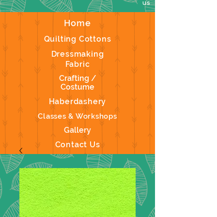
us
Home
Quilting Cottons
Dressmaking
Fabric
Crafting /
Costume
Haberdashery
Classes & Workshops
Gallery
Contact Us