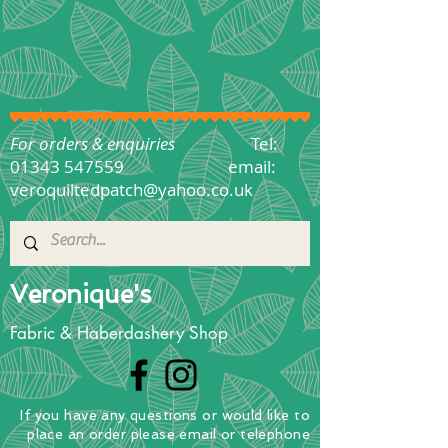
For orders & enquiries
Tel:
01343 547559
email:
veroquiltedpatch@yahoo.co.uk
Veronique's
Fabric & Haberdashery Shop
If you have any questions
or
would
like to
place
an order
please email or telephone