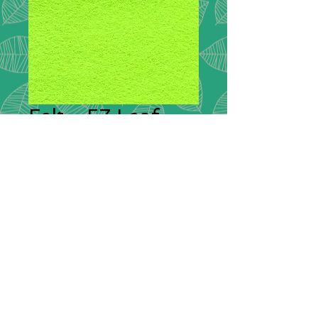
Felt - 57 Leaf
Plain Felt
*
Plain Felt
300g Handicraft Felt
45% Wool, 55% Viscose
£9.00 per meter
36"/90cm wide
Squares: 9"/20cm x 9"/20cm -