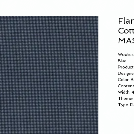
Fla
Cot
MAS
Woolies
Blue
Product
Designer
Color: B
Content
Width: 
Theme: 
Type: Fl