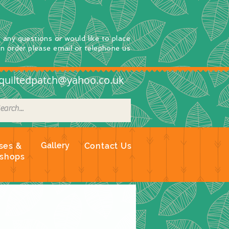
e any questions
or
would
like to place
an order
please email or telephone us
quiltedpatch@yahoo.co.uk
Gallery
ses &
Contact Us
shops