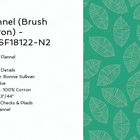
nnel (Brush
ton) -
F18122-N2
 Flannel
 Details
: Bonnie Sullivan
lue
: 100% Cotton
43"/44"
Checks & Plaids
annel