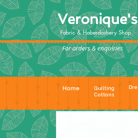
Veronique'
Fabric & Haberdashery Shop
For orders & enquiries
Te
Dre
Home
Quilting
Cottons