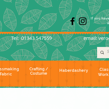
s
If you hav
l: 01343 547559
email:
vero
ssmaking
Crafting /
Clas
Haberdashery
Costume
Fabric
Work