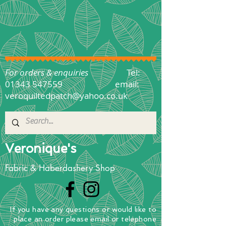
For orders & enquiries
Tel:
01343 547559
email:
veroquiltedpatch@yahoo.co.uk
Veronique's
Fabric & Haberdashery Shop
If you have any questions
or
would
like to
place
an order
please email or telephone