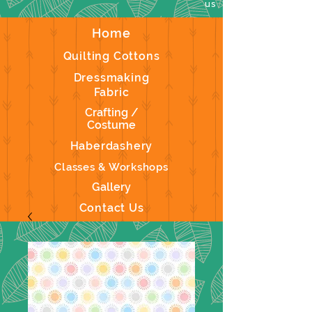
us
Home
Quilting Cottons
Dressmaking
Fabric
Crafting /
Costume
Haberdashery
Classes & Workshops
Gallery
Contact Us