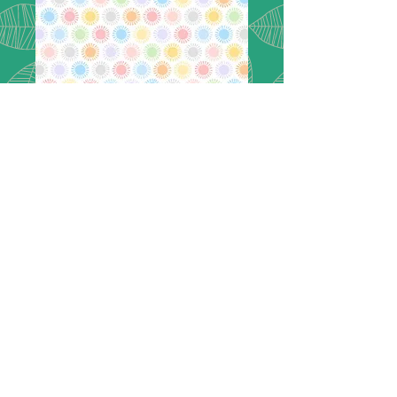
Flannel -
Playtime Flannel
- MASF10455-
PZ
MASF10455-PZ
Playtime Flannel
Sun - Pink/Multi
Designer: Maywood Studio
Color: Multi