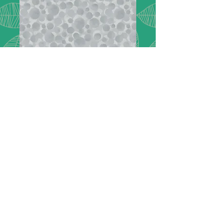
Flannel - Secret
Winter Garden
BBF02
Bumbleberries light grey flannel -
BBF02