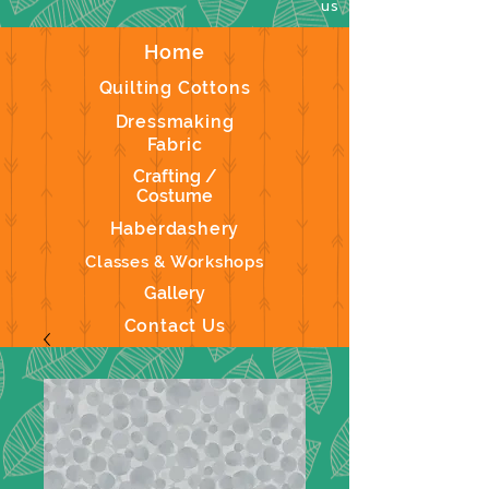
us
Home
Quilting Cottons
Dressmaking
Fabric
Crafting /
Costume
Haberdashery
Classes & Workshops
Gallery
Contact Us