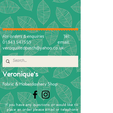
For orders & enquiries
Tel:
01343 547559
email:
veroquiltedpatch@yahoo.co.uk
Veronique's
Fabric & Haberdashery Shop
If you have any questions
or
would
like to
place
an order
please email or telephone