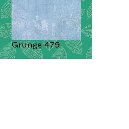
Grunge 479
Description:
Moda Grunge is
stunning in its simplicity. A range of
plain cotton fabrics with a textural
effect created by having different
colours shot through them giving
each plain colour its delightful
grunge look! These ‘distressed’
fabrics have a pleasing tonal
colouration which will blend
beautifully with other cotton fabrics.
Composition:
100% Cotton