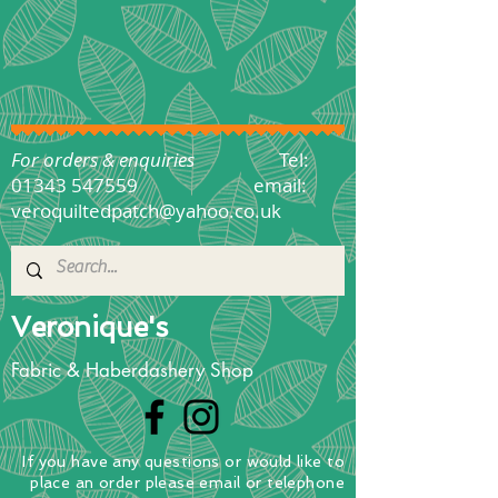
For orders & enquiries
Tel:
01343 547559
email:
veroquiltedpatch@yahoo.co.uk
Veronique's
Fabric & Haberdashery Shop
If you have any questions
or
would
like to
place
an order
please email or telephone