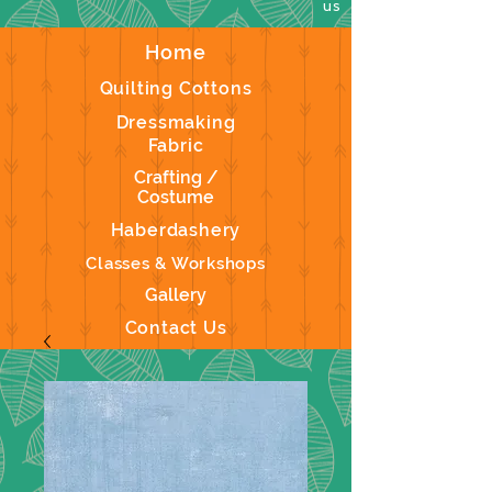
us
Home
Quilting Cottons
Dressmaking
Fabric
Crafting /
Costume
Haberdashery
Classes & Workshops
Gallery
Contact Us