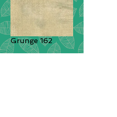
Grunge 162
Description:
Moda Grunge is
stunning in its simplicity. A range of
plain cotton fabrics with a textural
effect created by having different
colours shot through them giving
each plain colour its delightful
grunge look! These ‘distressed’
fabrics have a pleasing tonal
colouration which will blend
beautifully with other cotton fabrics.
Composition:
100% Cotton