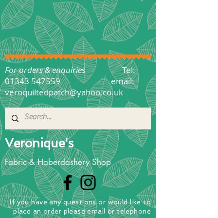
For orders & enquiries
Tel:
01343 547559
email:
veroquiltedpatch@yahoo.co.uk
Veronique's
Fabric & Haberdashery Shop
If you have any questions
or
would
like to
place
an order
please email or telephone