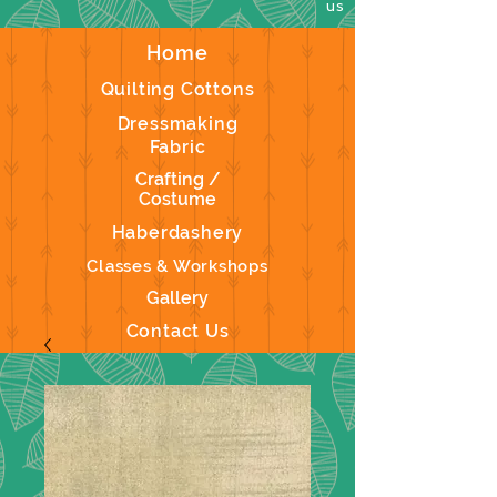
us
Home
Quilting Cottons
Dressmaking
Fabric
Crafting /
Costume
Haberdashery
Classes & Workshops
Gallery
Contact Us