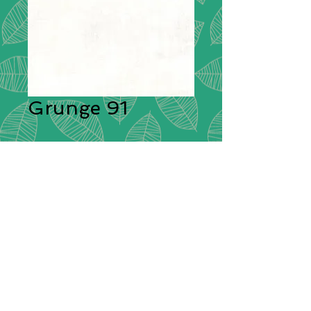
Grunge 91
Description:
Moda Grunge is
stunning in its simplicity. A range of
plain cotton fabrics with a textural
effect created by having different
colours shot through them giving
each plain colour its delightful
grunge look! These ‘distressed’
fabrics have a pleasing tonal
colouration which will blend
beautifully with other cotton fabrics.
Composition:
100% Cotton