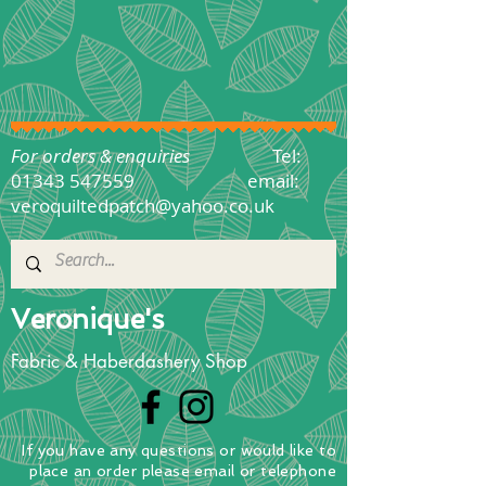
For orders & enquiries
Tel:
01343 547559
email:
veroquiltedpatch@yahoo.co.uk
Veronique's
Fabric & Haberdashery Shop
If you have any questions
or
would
like to
place
an order
please email or telephone