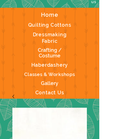
us
Home
Quilting Cottons
Dressmaking
Fabric
Crafting /
Costume
Haberdashery
Classes & Workshops
Gallery
Contact Us