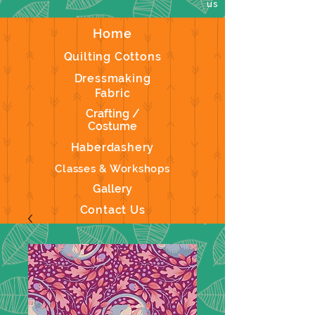
us
Home
Quilting Cottons
Dressmaking
Fabric
Crafting /
Costume
Haberdashery
Classes & Workshops
Gallery
Contact Us