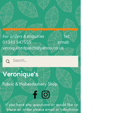
For orders & enquiries
Tel:
01343 547559
email:
veroquiltedpatch@yahoo.co.uk
Veronique's
Fabric & Haberdashery Shop
If you have any questions
or
would
like to
place
an order
please email or telephone