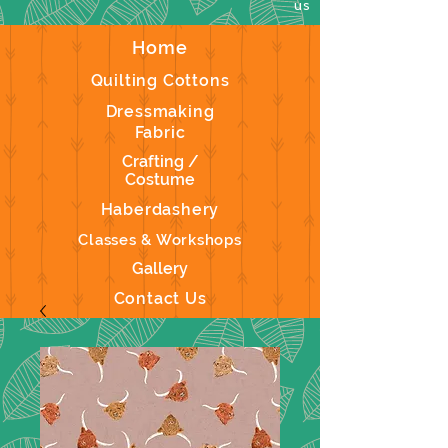
us
Home
Quilting Cottons
Dressmaking
Fabric
Crafting /
Costume
Haberdashery
Classes & Workshops
Gallery
Contact Us