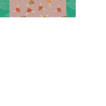
Highlands -
A876C
Highlands Cows on light brown -
A876C