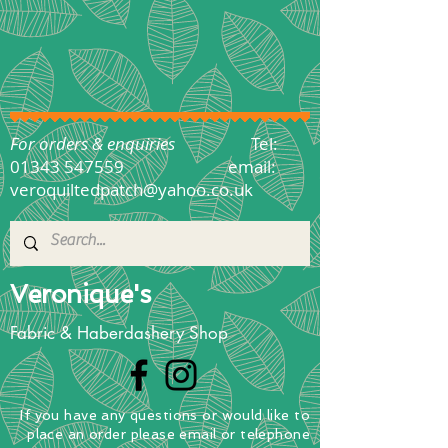
For orders & enquiries
Tel:
01343 547559
email:
veroquiltedpatch@yahoo.co.uk
Veronique's
Fabric & Haberdashery Shop
If you have any questions
or
would
like to
place
an order
please email or telephone