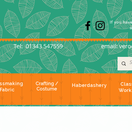
s
If you hav
l: 01343 547559
email:
vero
ssmaking
Crafting /
Clas
Haberdashery
Costume
Fabric
Work