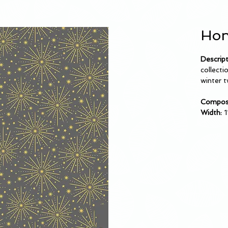
Hon
Descript
collecti
winter t
Composi
Width:
1