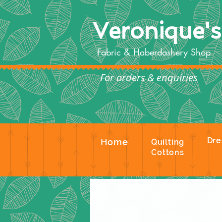
Veronique'
Fabric & Haberdashery Shop
For orders & enquiries
Te
Dre
Home
Quilting
Cottons