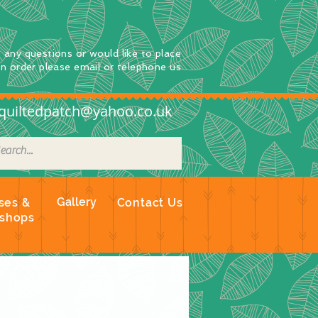
e any questions
or
would
like to place
an order
please email or telephone us
quiltedpatch@yahoo.co.uk
Gallery
ses &
Contact Us
shops