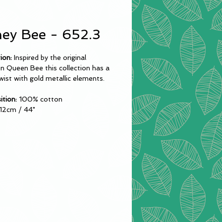
ey Bee - 652.3
ion:
Inspired by the original
on Queen Bee this collection has a
wist with gold metallic elements.
tion:
100% cotton
12cm / 44"