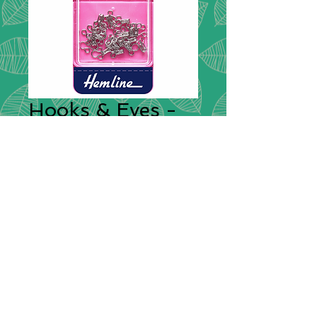
Hooks & Eyes -
Nickel Small
Fasteners
*
Rust proof brass, nickel coated
hooks and eyes. Concealed, flat
fastener used extensively on
garments to provide a strong
closure. 14 sets supplied in a
reusable plastic box.