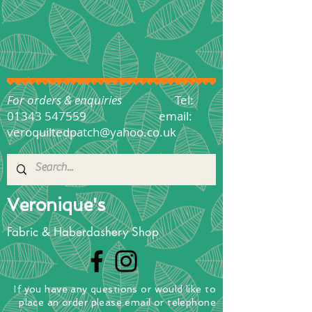
For orders & enquiries
Tel:
01343 547559
email:
veroquiltedpatch@yahoo.co.uk
Veronique's
Fabric & Haberdashery Shop
If you have any questions
or
would
like to
place
an order
please email or telephone