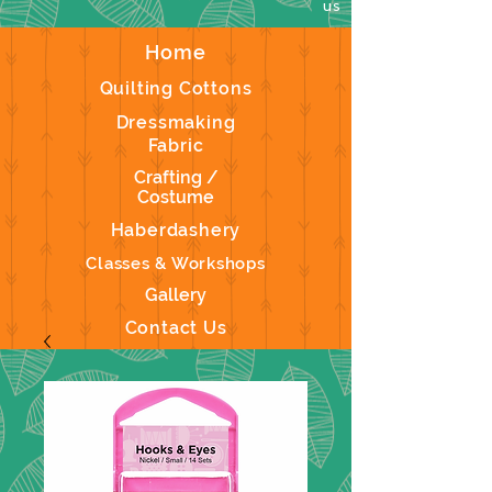
us
Home
Quilting Cottons
Dressmaking
Fabric
Crafting /
Costume
Haberdashery
Classes & Workshops
Gallery
Contact Us