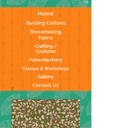
us
Home
Quilting Cottons
Dressmaking
Fabric
Crafting /
Costume
Haberdashery
Classes & Workshops
Gallery
Contact Us