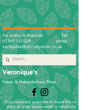
For orders & enquiries
Tel:
01343 547559
email:
veroquiltedpatch@yahoo.co.uk
Veronique's
Fabric & Haberdashery Shop
If you have any questions
or
would
like to
place
an order
please email or telephone