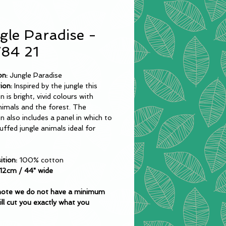
gle Paradise -
84 21
on:
Jungle Paradise
ion:
Inspired by the jungle this
n is bright, vivid colours with
nimals and the forest. The
on also includes a panel in which to
ffed jungle animals ideal for
tion:
100% cotton
12cm / 44" wide
note we do not have a minimum
ll cut you exactly what you