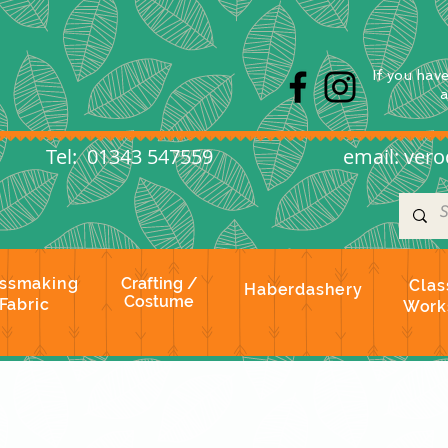
s
If you hav
l: 01343 547559
email:
vero
ssmaking
Crafting /
Clas
Haberdashery
Costume
Fabric
Work