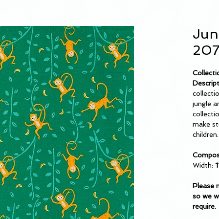
Jun
207
Collecti
Descript
collectio
jungle a
collecti
make stu
children.
Composi
Width:
1
Please 
so we wi
require.