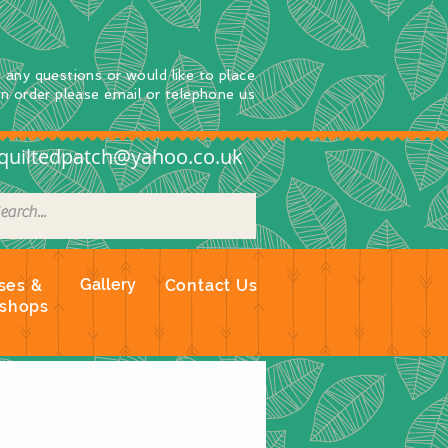
e any questions
or
would
like to place
an order
please email or telephone us
quiltedpatch@yahoo.co.uk
Gallery
ses &
Contact Us
shops