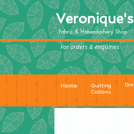
Veronique'
Fabric & Haberdashery Shop
For orders & enquiries
Te
Dre
Home
Quilting
Cottons