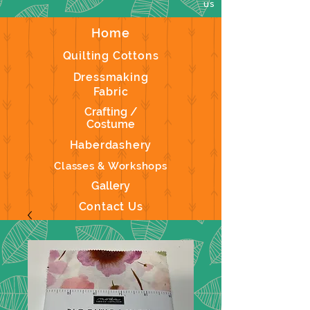
us
Home
Quilting Cottons
Dressmaking
Fabric
Crafting /
Costume
Haberdashery
Classes & Workshops
Gallery
Contact Us