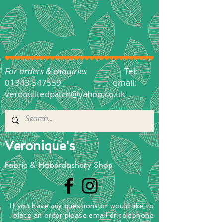
For orders & enquiries
Tel:
01343 547559
email:
veroquiltedpatch@yahoo.co.uk
Veronique's
Fabric & Haberdashery Shop
If you have any questions
or
would
like to
place
an order
please email or telephone