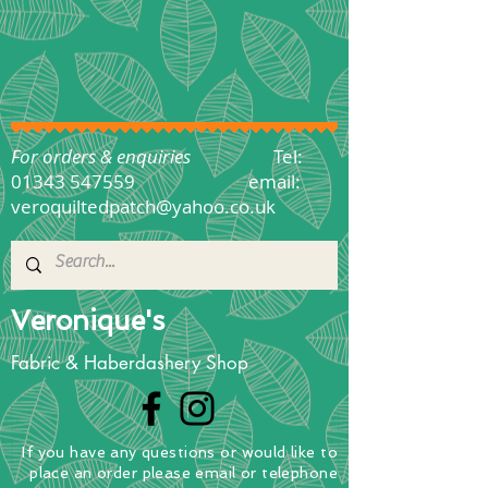
For orders & enquiries
Tel:
01343 547559
email:
veroquiltedpatch@yahoo.co.uk
Veronique's
Fabric & Haberdashery Shop
If you have any questions
or
would
like to
place
an order
please email or telephone