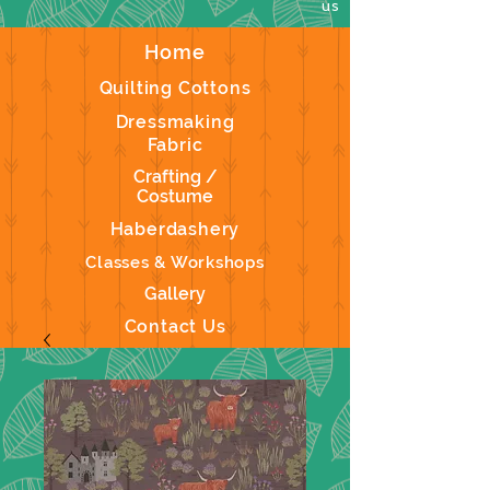
us
Home
Quilting Cottons
Dressmaking
Fabric
Crafting /
Costume
Haberdashery
Classes & Workshops
Gallery
Contact Us