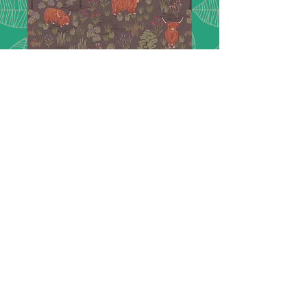
Loch Lewis F538
C
High quality flannel by Lewis&Irene
44"wide 100%cotton