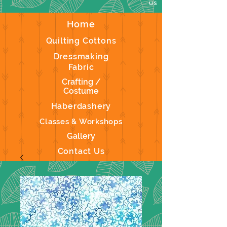
us
Home
Quilting Cottons
Dressmaking
Fabric
Crafting /
Costume
Haberdashery
Classes & Workshops
Gallery
Contact Us