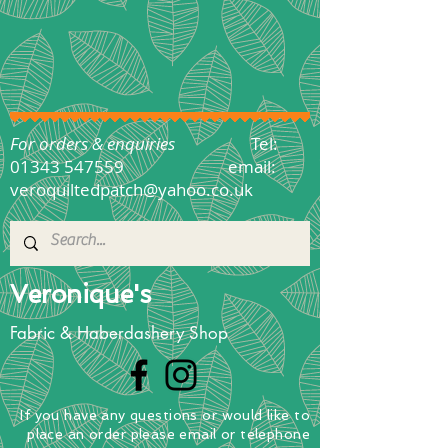
For orders & enquiries
Tel:
01343 547559
email:
veroquiltedpatch@yahoo.co.uk
Veronique's
Fabric & Haberdashery Shop
If you have any questions
or
would
like to
place
an order
please email or telephone