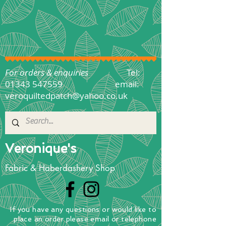
For orders & enquiries
Tel:
01343 547559
email:
veroquiltedpatch@yahoo.co.uk
Veronique's
Fabric & Haberdashery Shop
If you have any questions
or
would
like to
place
an order
please email or telephone