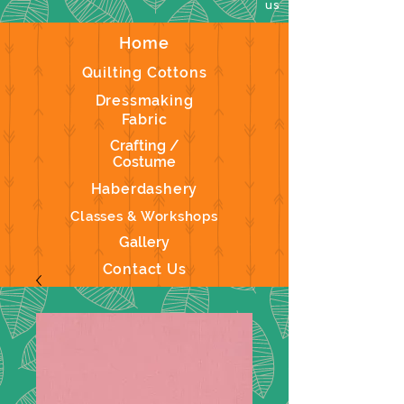
us
Home
Quilting Cottons
Dressmaking
Fabric
Crafting /
Costume
Haberdashery
Classes & Workshops
Gallery
Contact Us