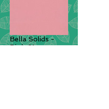
Bella Solids -
Pink 61
Description:
This is a premium
quilting weight cotton fabric from
Moda with a high thread count
giving it a superior silky feel. Bella
Solids feels soft to the hand and
will sew beautifully both by hand or
by sewing machine.
Compositions:
100% Cotton
Width:
112cm / 44"