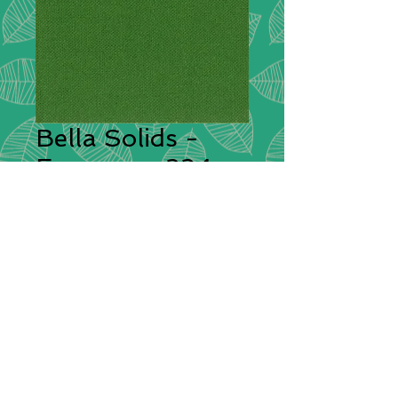
Bella Solids -
Evergreen 234
Description:
This is a premium
quilting weight cotton fabric from
Moda with a high thread count
giving it a superior silky feel. Bella
Solids feels soft to the hand and
will sew beautifully both by hand or
by sewing machine.
Compositions:
100% Cotton
Width:
112cm / 44"