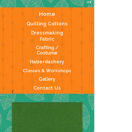
us
Home
Quilting Cottons
Dressmaking
Fabric
Crafting /
Costume
Haberdashery
Classes & Workshops
Gallery
Contact Us