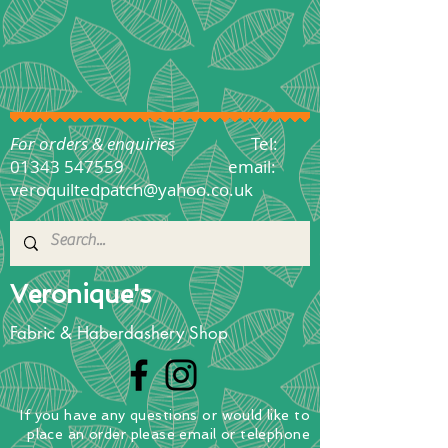
For orders & enquiries
Tel:
01343 547559
email:
veroquiltedpatch@yahoo.co.uk
Veronique's
Fabric & Haberdashery Shop
If you have any questions
or
would
like to
place
an order
please email or telephone