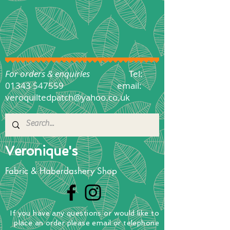
For orders & enquiries
Tel:
01343 547559
email:
veroquiltedpatch@yahoo.co.uk
Veronique's
Fabric & Haberdashery Shop
If you have any questions
or
would
like to
place
an order
please email or telephone