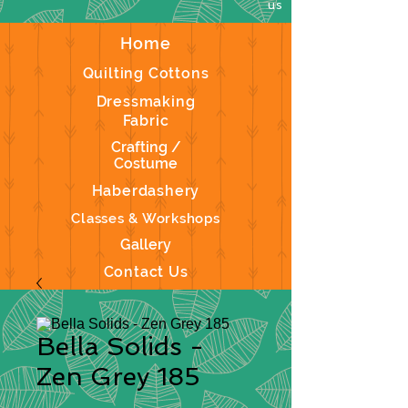
us
Home
Quilting Cottons
Dressmaking
Fabric
Crafting /
Costume
Haberdashery
Classes & Workshops
Gallery
Contact Us
Bella Solids -
Zen Grey 185