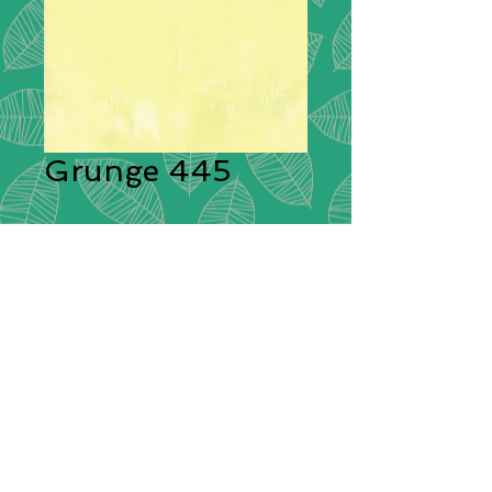
Grunge 445
Description:
Moda Grunge is
stunning in its simplicity. A range of
plain cotton fabrics with a textural
effect created by having different
colours shot through them giving
each plain colour its delightful
grunge look! These ‘distressed’
fabrics have a pleasing tonal
colouration which will blend
beautifully with other cotton fabrics.
Composition:
100% Cotton