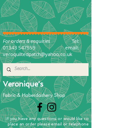
For orders & enquiries
Tel:
01343 547559
email:
veroquiltedpatch@yahoo.co.uk
Veronique's
Fabric & Haberdashery Shop
If you have any questions
or
would
like to
place
an order
please email or telephone