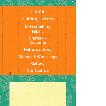
us
Home
Quilting Cottons
Dressmaking
Fabric
Crafting /
Costume
Haberdashery
Classes & Workshops
Gallery
Contact Us