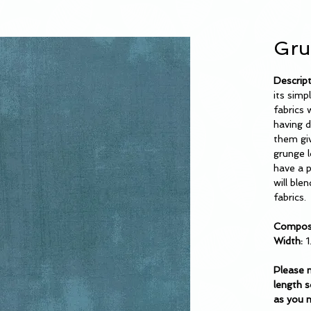
Gru
Descrip
its simp
fabrics 
having d
them giv
grunge l
have a p
will ble
fabrics.
Composi
Width:
1
Please 
length s
as you 