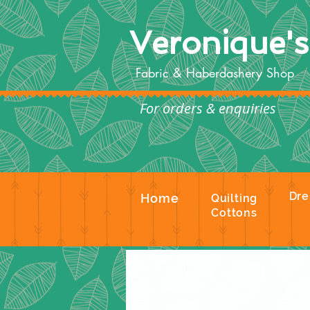
Veronique'
Fabric & Haberdashery Shop
For orders & enquiries
Te
Dre
Home
Quilting
Cottons