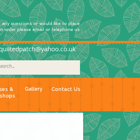
e any questions
or
would
like to place
an order
please email or telephone us
quiltedpatch@yahoo.co.uk
Gallery
ses &
Contact Us
shops