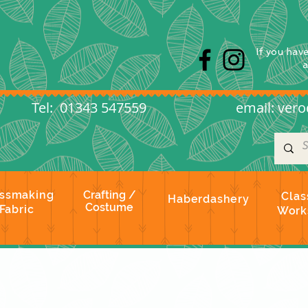
s
If you hav
l: 01343 547559
email:
vero
ssmaking
Crafting /
Clas
Haberdashery
Costume
Fabric
Work