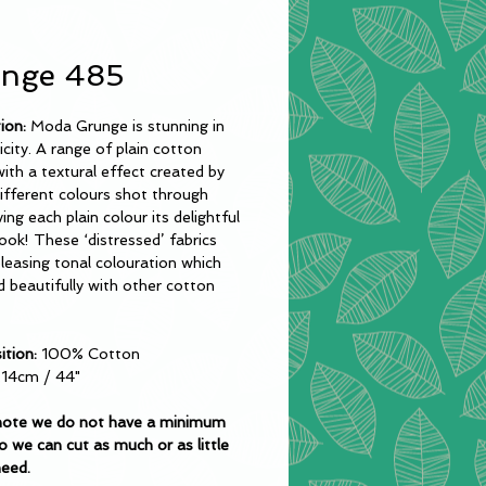
nge 485
tion:
Moda Grunge is stunning in
licity. A range of plain cotton
with a textural effect created by
ifferent colours shot through
ing each plain colour its delightful
ook! These ‘distressed’ fabrics
leasing tonal colouration which
nd beautifully with other cotton
tion:
100% Cotton
.14cm / 44"
note we do not have a minimum
o we can cut as much or as little
need.