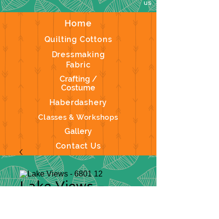
us
Home
Quilting Cottons
Dressmaking
Fabric
Crafting /
Costume
Haberdashery
Classes & Workshops
Gallery
Contact Us
Lake Views -
6801 12