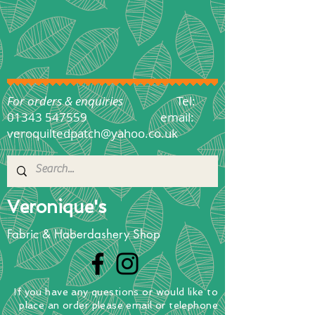
For orders & enquiries
Tel:
01343 547559
email:
veroquiltedpatch@yahoo.co.uk
Veronique's
Fabric & Haberdashery Shop
If you have any questions
or
would
like to
place
an order
please email or telephone